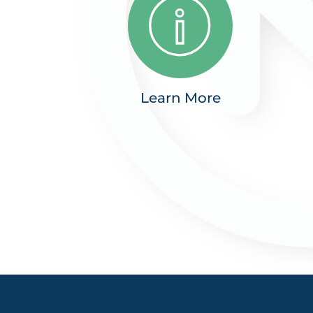
Learn More