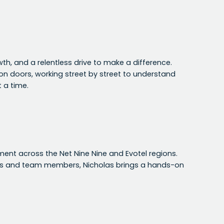
wth, and a relentless drive to make a difference.
g on doors, working street by street to understand
 a time.
nt across the Net Nine Nine and Evotel regions.
es and team members, Nicholas brings a hands-on