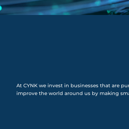
At CYNK we invest in businesses that are pur
improve the world around us by making smal