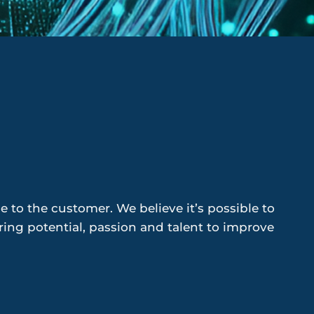
 to the customer. We believe it’s possible to
ng potential, passion and talent to improve