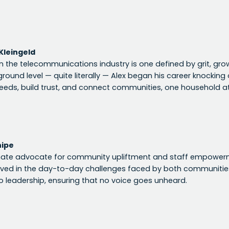
Kleingeld
in the telecommunications industry is one defined by grit, gro
ground level — quite literally — Alex began his career knockin
eds, build trust, and connect communities, one household at
hipe
nate advocate for community upliftment and staff empowerme
lved in the day-to-day challenges faced by both communiti
 leadership, ensuring that no voice goes unheard.