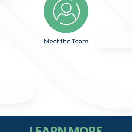
Meet the Team
LEARN MORE