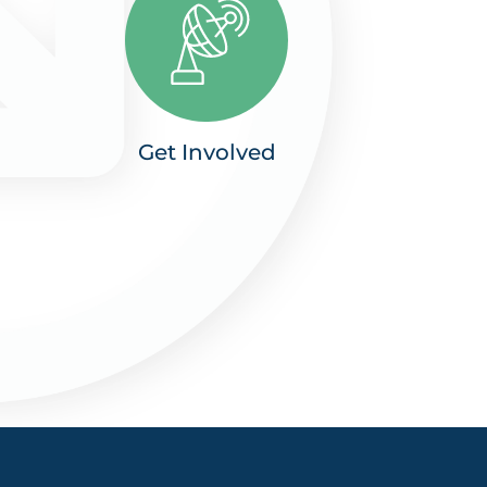
Get Involved