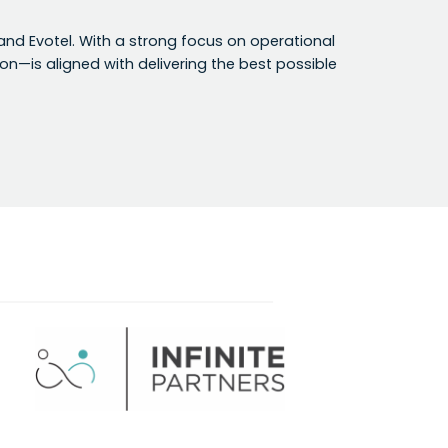
e and Evotel. With a strong focus on operational
n—is aligned with delivering the best possible