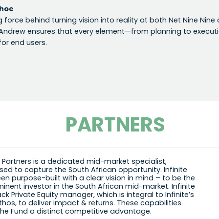
hoe
ng force behind turning vision into reality at both Net Nine Nin
 Andrew ensures that every element—from planning to executio
for end users.
PARTNERS
te Partners is a dedicated mid-market specialist,
sed to capture the South African opportunity. Infinite
en purpose-built with a clear vision in mind – to be the
inent investor in the South African mid-market. Infinite
ack Private Equity manager, which is integral to Infinite’s
thos, to deliver impact & returns. These capabilities
the Fund a distinct competitive advantage.