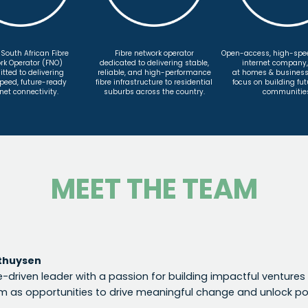
 South African Fibre
Fibre network operator
Open-access, high-spee
rk Operator (FNO)
dedicated to delivering stable,
internet company
ted to delivering
reliable, and high-performance
at homes & business
peed, future-ready
fibre infrastructure to residential
focus on building fu
net connectivity.
suburbs across the country.
communitie
MEET THE TEAM
thuysen
-driven leader with a passion for building impactful ventures 
m as opportunities to drive meaningful change and unlock pot