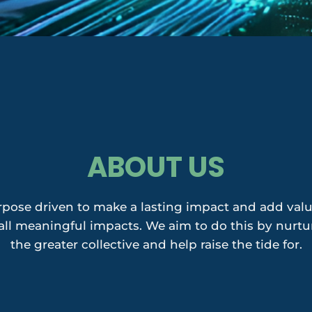
ABOUT US
pose driven to make a lasting impact and add value
l meaningful impacts. We aim to do this by nurturi
the greater collective and help raise the tide for.