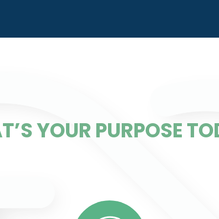
T’S YOUR PURPOSE TO