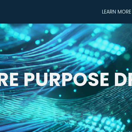
LEARN MORE
RE PURPOSE D