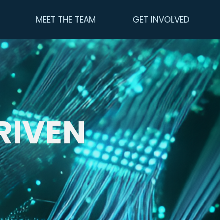
MEET THE TEAM
GET INVOLVED
RIVEN