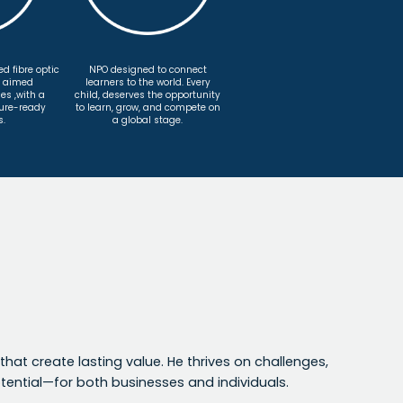
d fibre optic
NPO designed to connect
, aimed
learners to the world. Every
es ,with a
child, deserves the opportunity
ture-ready
to learn, grow, and compete on
s.
a global stage.
that create lasting value. He thrives on challenges,
ential—for both businesses and individuals.