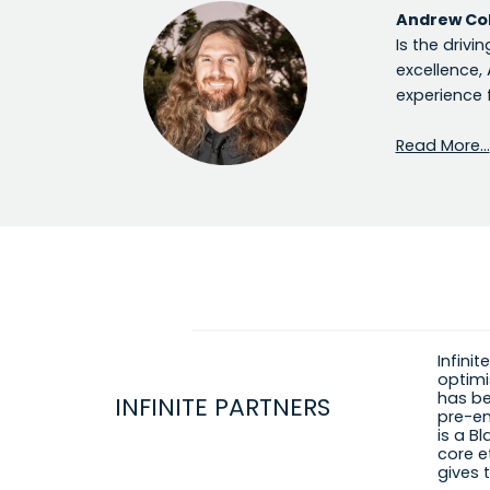
Andrew Co
Is the drivi
excellence,
experience 
Read More…
Infini
optimi
has be
INFINITE PARTNERS
pre-em
is a Bl
core e
gives 