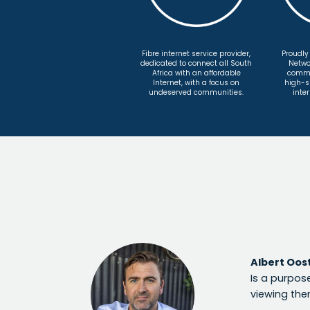
Fibre internet service provider,
Proudly
dedicated to connect all South
Netwo
Africa with an affordable
commit
Internet, with a focus on
high-s
undeserved communities.
inter
Albert Oos
Is a purpose
viewing the