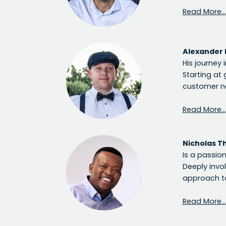
Read More…
Alexander 
His journey 
Starting at 
customer ne
Read More…
Nicholas T
Is a passio
Deeply invo
approach to
Read More…